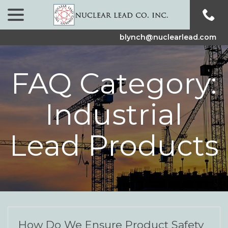
menu
Skip
to
Content
blynch@nuclearlead.com
FAQ Category:
Industrial
Lead Products
How Do We Ensure Product Safety