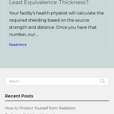
Lead Equivalence Thickness?
Your facility’s health physicist will calculate the
required shielding based on the source
strength and distance. Once you have that
number, our…
Read More
Search
for:
Recent Posts
How to Protect Yourself from Radiation