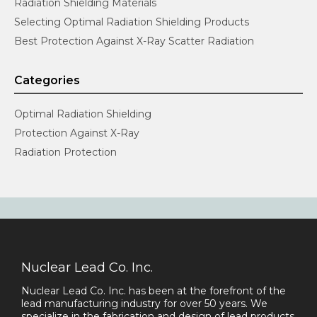
Radiation Shielding Materials
Selecting Optimal Radiation Shielding Products
Best Protection Against X-Ray Scatter Radiation
Categories
Optimal Radiation Shielding
Protection Against X-Ray
Radiation Protection
Nuclear Lead Co. Inc.
Nuclear Lead Co. Inc. has been at the forefront of the
lead manufacturing industry for over 50 years. We
specialize in the fabrication and design of lead products