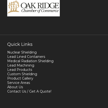
Quick Links
Nuclear Shielding
Lead Lined Containers
Medical Radiation Shielding
Lead Machining
Lead Products
Custom Shielding
Product Gallery
Service Areas
About Us
Contact Us / Get A Quote!