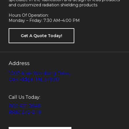
and customized radiation shielding products
Hours Of Operation:
Monday – Friday: 7:30 AM–4:00 PM
Get A Quote Today!
Address
1007 Alvin Weinberg Drive,
Oak Ridge, TN, 37830
Call Us Today:
800-621-5848
(865) 272-2118