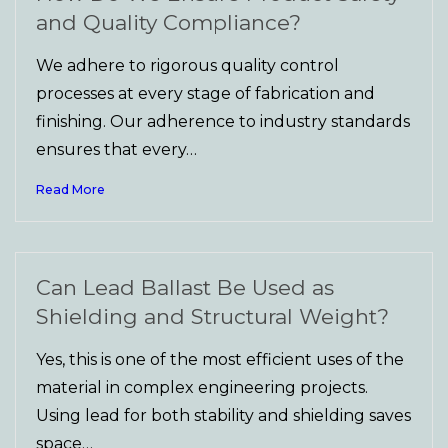
and Quality Compliance?
We adhere to rigorous quality control
processes at every stage of fabrication and
finishing. Our adherence to industry standards
ensures that every…
Read More
Can Lead Ballast Be Used as
Shielding and Structural Weight?
Yes, this is one of the most efficient uses of the
material in complex engineering projects.
Using lead for both stability and shielding saves
space…