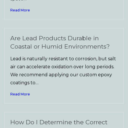
Read More
Are Lead Products Durable in
Coastal or Humid Environments?
Lead is naturally resistant to corrosion, but salt
air can accelerate oxidation over long periods.
We recommend applying our custom epoxy
coatings to…
Read More
How Do I Determine the Correct