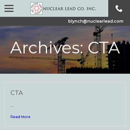
menu
Skip
to
Content
blynch@nuclearlead.com
Archives:
CTA
CTA
…
Read More