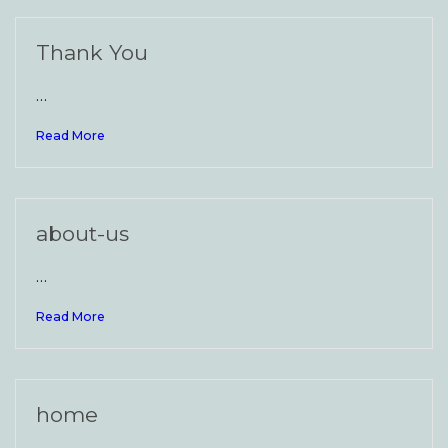
Thank You
…
Read More
about-us
…
Read More
home