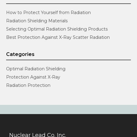
How to Protect Yourself from Radiation
Radiation Shielding Materials
Selecting Optimal Radiation Shielding Products
Best Protection Against X-Ray Scatter Radiation
Categories
Optimal Radiation Shielding
Protection Against X-Ray
Radiation Protection
Nuclear Lead Co. Inc.