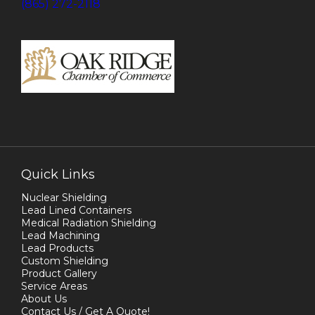
(865) 272-2118
Quick Links
Nuclear Shielding
Lead Lined Containers
Medical Radiation Shielding
Lead Machining
Lead Products
Custom Shielding
Product Gallery
Service Areas
About Us
Contact Us / Get A Quote!