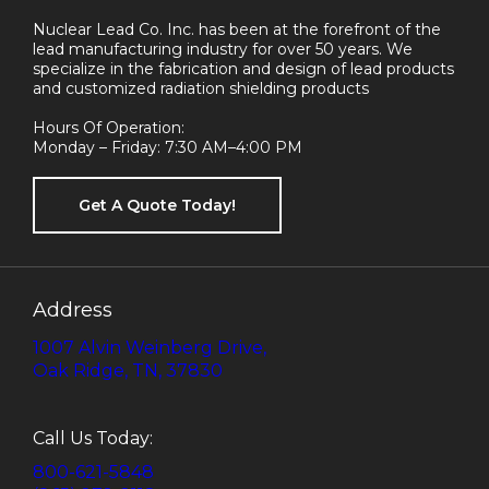
Nuclear Lead Co. Inc. has been at the forefront of the
lead manufacturing industry for over 50 years. We
specialize in the fabrication and design of lead products
and customized radiation shielding products
Hours Of Operation:
Monday – Friday: 7:30 AM–4:00 PM
Get A Quote Today!
Address
1007 Alvin Weinberg Drive,
Oak Ridge, TN, 37830
Call Us Today:
800-621-5848