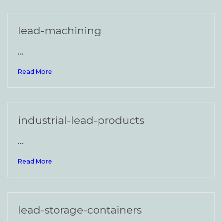
lead-machining
…
Read More
industrial-lead-products
…
Read More
lead-storage-containers