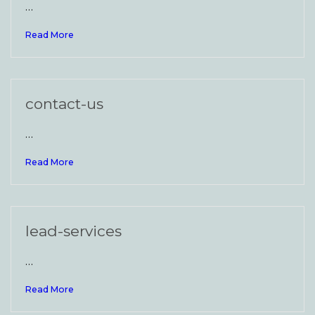
…
Read More
contact-us
…
Read More
lead-services
…
Read More