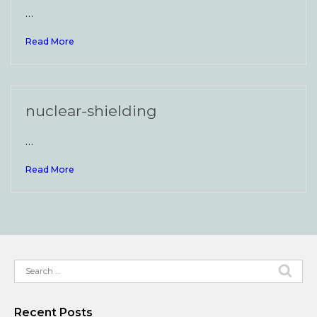
…
Read More
nuclear-shielding
…
Read More
Search
for:
Recent Posts