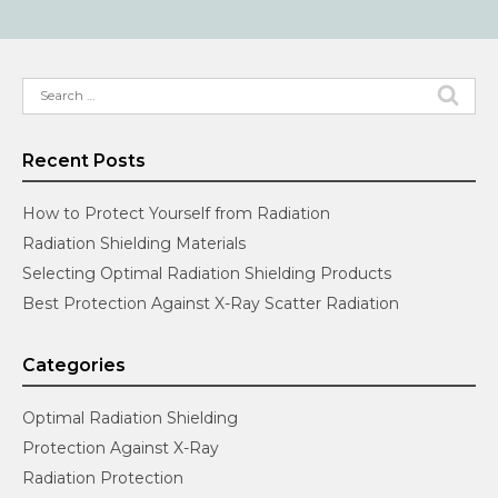
Search
for:
Recent Posts
How to Protect Yourself from Radiation
Radiation Shielding Materials
Selecting Optimal Radiation Shielding Products
Best Protection Against X-Ray Scatter Radiation
Categories
Optimal Radiation Shielding
Protection Against X-Ray
Radiation Protection