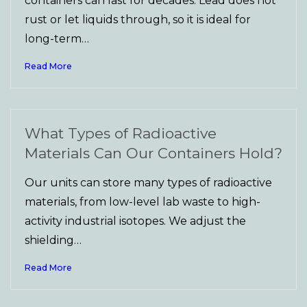
containers can last for decades. Lead does not
rust or let liquids through, so it is ideal for
long-term…
Read More
What Types of Radioactive
Materials Can Our Containers Hold?
Our units can store many types of radioactive
materials, from low-level lab waste to high-
activity industrial isotopes. We adjust the
shielding…
Read More