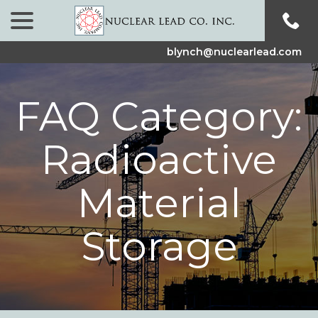
menu
Skip
to
Content
blynch@nuclearlead.com
FAQ Category:
Radioactive
Material
Storage