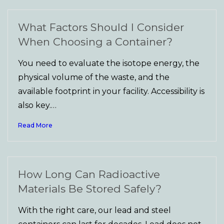
What Factors Should I Consider
When Choosing a Container?
You need to evaluate the isotope energy, the
physical volume of the waste, and the
available footprint in your facility. Accessibility is
also key.…
Read More
How Long Can Radioactive
Materials Be Stored Safely?
With the right care, our lead and steel