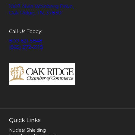
1007 Alvin Weinberg Drive,
Oak Ridge, TN, 37830
Call Us Today:
800-621-5848
(865) 272-2118
Quick Links
Nuclear Shielding