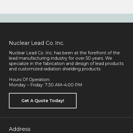
Nuclear Lead Co. Inc.
Nuclear Lead Co. Inc. has been at the forefront of the
lead manufacturing industry for over 50 years. We
specialize in the fabrication and design of lead products
and customized radiation shielding products
Hours Of Operation:
Monday – Friday: 7:30 AM–4:00 PM
Get A Quote Today!
Address